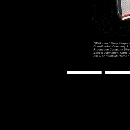
"Walkman," Sony Corporat
Coordination Company Art 
Production Company Direc
Effects Animation: Chris
(view on "COMMERCIAL" 
Home Page
Still Image