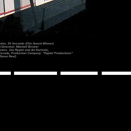
ion, 30 Seconds (Clio Award Winner)
Direction: Mitchell Brisker
tors: Jim Rygiel and Art Durinski,
 Casady, Production Company: "Digital Productions"
Demo Reel)
s
Moving Images
Demo Reels
Biography