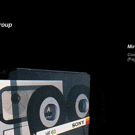
roup
Mo
Com
(Pag