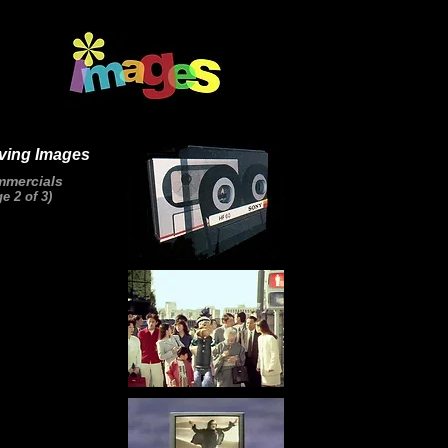
ving Images
mercials
e 2 of 3)