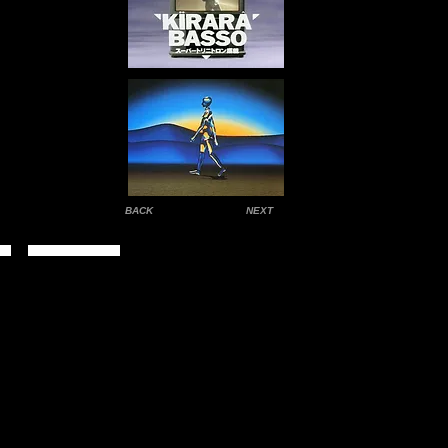
BACK
NEXT
Contact