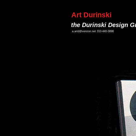
Art Durinski
the Durinski Design G
a.artd@verizon.net
310-440-3896