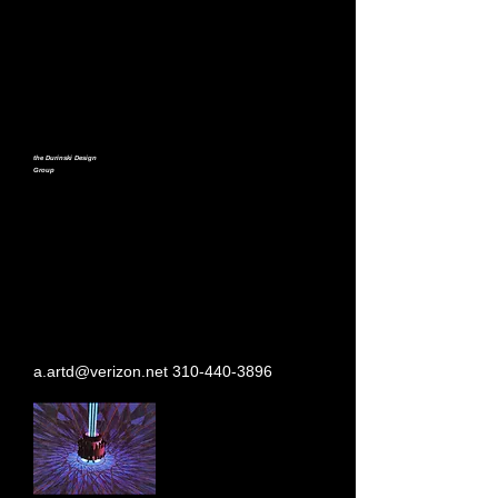
the Durinski Design
Group
a.artd@verizon.net
310-440-3896