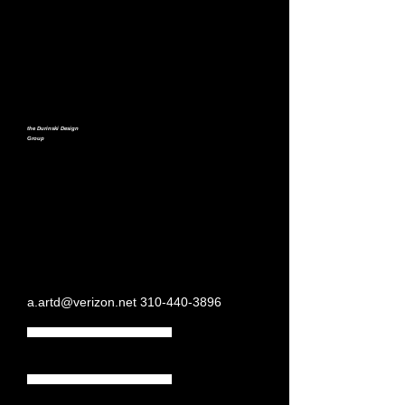
the Durinski Design
Group
a.artd@verizon.net
310-440-3896
Home Page
Moving Images