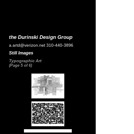
the Durinski Design Group
a.artd@verizon.net
310-440-3896
Still Images
Typographic Art
(Page 5 of 6)
Home Page