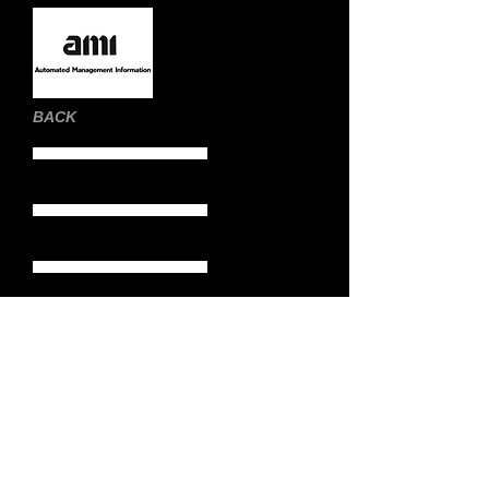
BACK
Home Page
Still Images
Moving Images
Demo Reels
Biography
Contact