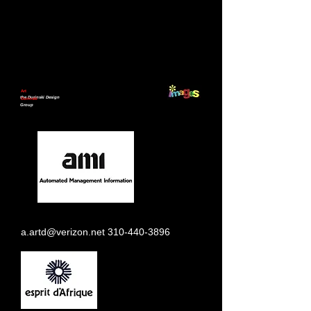
Art
the Durinski Design
Durinski
Group
a.artd@verizon.net
310-440-3896