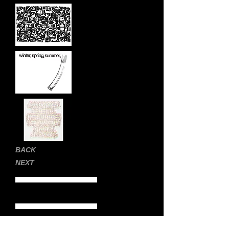
BACK
NEXT
Home Page
Still Images