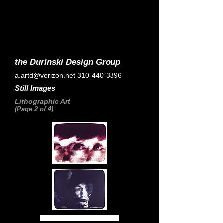
the Durinski Design Group
a.artd@verizon.net
310-440-3896
Still Images
Lithographic Art
(Page 2 of 4)
Home Page