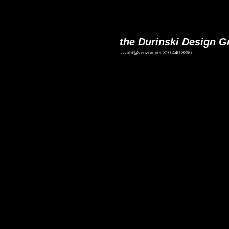
the Durinski Design G
a.artd@verizon.net
310-440-3896