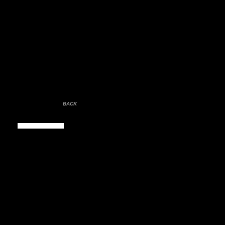
BACK
Contact